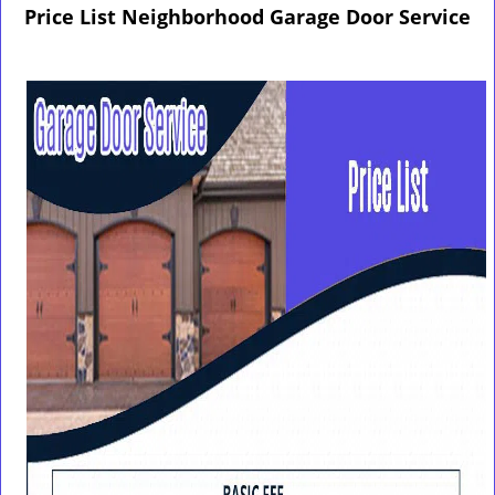
g
Price List Neighborhood Garage Door Service
l
e
n
a
v
i
g
a
t
i
o
n