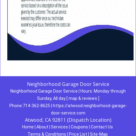
Neighborhood Garage Door Service
Neighborhood Garage Door Service
|
Hours:
Monday through
Sunday, All day
[
map & reviews
]
Phone:
714-362-8625
|
https://atwood.neighborhood-garage-
door-service.com
Atwood, CA 92811 (Dispatch Location)
Home
|
About
|
Services
|
Coupons
|
Contact Us
Terms & Conditions
|
Price List
|
Site-Map