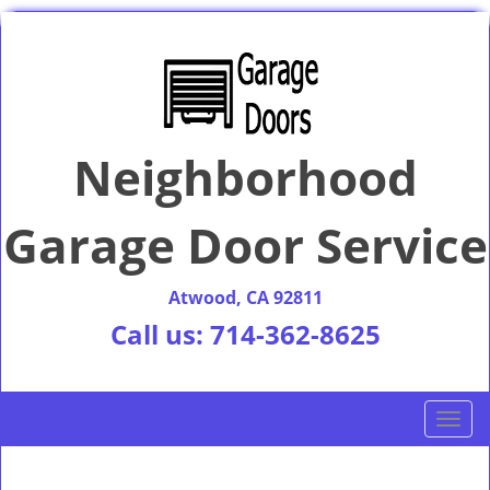
Neighborhood
Garage Door Service
Atwood, CA 92811
Call us:
714-362-8625
T
o
g