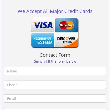
g
l
We Accept All Major Credit Cards
e
n
a
v
i
g
a
t
Contact Form
i
o
Simply fill the form below
n