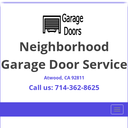
Neighborhood
Garage Door Service
Atwood, CA 92811
Call us:
714-362-8625
T
o
g