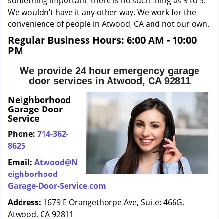
something important, there is no such thing as 9 to 5.
We wouldn’t have it any other way. We work for the
convenience of people in Atwood, CA and not our own.
Regular Business Hours:
6:00 AM - 10:00
PM
We provide 24 hour emergency garage
door services in Atwood, CA 92811
Neighborhood
Garage Door
Service
Phone:
714-362-
8625
Email:
Atwood@N
eighborhood-
Garage-Door-Service.com
Address:
1679 E Orangethorpe Ave, Suite: 466G,
Atwood, CA 92811