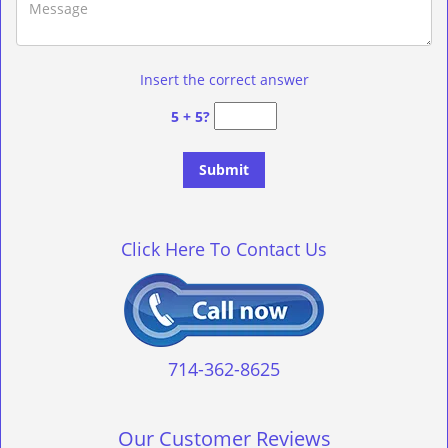
Insert the correct answer
5 + 5?
Click Here To Contact Us
714-362-8625
Our Customer Reviews