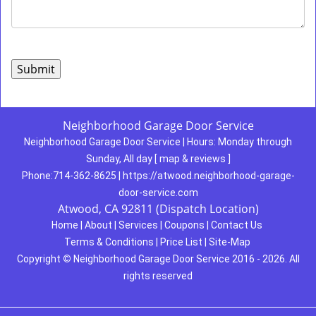
Neighborhood Garage Door Service
Neighborhood Garage Door Service
|
Hours:
Monday through
Sunday, All day
[
map & reviews
]
Phone:
714-362-8625
|
https://atwood.neighborhood-garage-
door-service.com
Atwood, CA 92811 (Dispatch Location)
Home
|
About
|
Services
|
Coupons
|
Contact Us
Terms & Conditions
|
Price List
|
Site-Map
Copyright
©
Neighborhood Garage Door Service 2016 - 2026. All
rights reserved