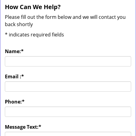
How Can We Help?
Please fill out the form below and we will contact you
back shortly
*
indicates required fields
Name:
*
Email :
*
Phone:
*
Message Text:
*