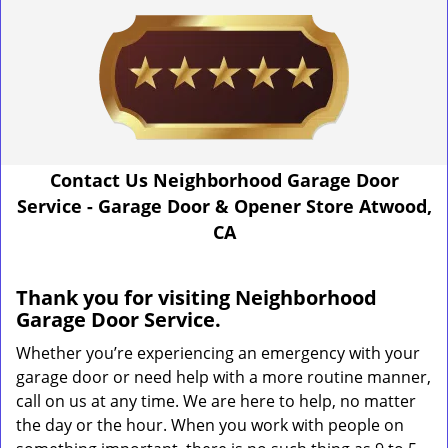
Contact Us Neighborhood Garage Door
Service - Garage Door & Opener Store Atwood,
CA
Thank you for visiting Neighborhood
Garage Door Service.
Whether you’re experiencing an emergency with your
garage door or need help with a more routine manner,
call on us at any time. We are here to help, no matter
the day or the hour. When you work with people on